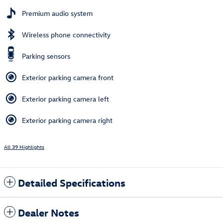
Premium audio system
Wireless phone connectivity
Parking sensors
Exterior parking camera front
Exterior parking camera left
Exterior parking camera right
All 39 Highlights
Detailed Specifications
Dealer Notes