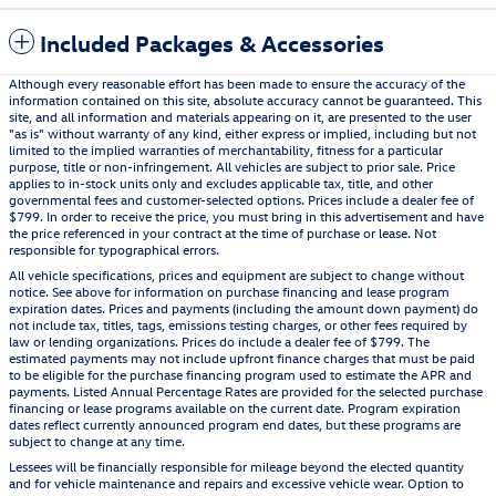
Included Packages & Accessories
Although every reasonable effort has been made to ensure the accuracy of the
information contained on this site, absolute accuracy cannot be guaranteed. This
site, and all information and materials appearing on it, are presented to the user
"as is" without warranty of any kind, either express or implied, including but not
limited to the implied warranties of merchantability, fitness for a particular
purpose, title or non-infringement. All vehicles are subject to prior sale. Price
applies to in-stock units only and excludes applicable tax, title, and other
governmental fees and customer-selected options. Prices include a dealer fee of
$799. In order to receive the price, you must bring in this advertisement and have
the price referenced in your contract at the time of purchase or lease. Not
responsible for typographical errors.
All vehicle specifications, prices and equipment are subject to change without
notice. See above for information on purchase financing and lease program
expiration dates. Prices and payments (including the amount down payment) do
not include tax, titles, tags, emissions testing charges, or other fees required by
law or lending organizations. Prices do include a dealer fee of $799. The
estimated payments may not include upfront finance charges that must be paid
to be eligible for the purchase financing program used to estimate the APR and
payments. Listed Annual Percentage Rates are provided for the selected purchase
financing or lease programs available on the current date. Program expiration
dates reflect currently announced program end dates, but these programs are
subject to change at any time.
Lessees will be financially responsible for mileage beyond the elected quantity
and for vehicle maintenance and repairs and excessive vehicle wear. Option to