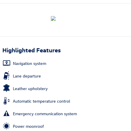
Highlighted Features
Navigation system
Lane departure
Leather upholstery
Automatic temperature control
Emergency communication system
Power moonroof