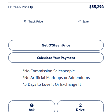
$35,294
O’Steen Price
Track Price
Save
Get O'Steen Price
Calculate Your Payment
Ask
Drive