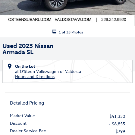
1 of 33 Photos
Used 2023 Nissan
Armada SL
On the Lot
at O'Steen Volkswagen of Valdosta
Hours and Directions
Detailed Pricing
Market Value
$41,350
Discount
- $6,855
Dealer Service Fee
$799