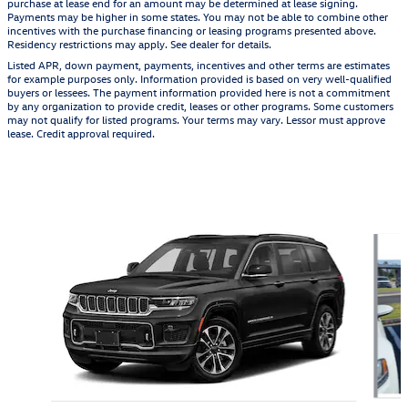
purchase at lease end for an amount may be determined at lease signing.
Payments may be higher in some states. You may not be able to combine other
incentives with the purchase financing or leasing programs presented above.
Residency restrictions may apply. See dealer for details.
Listed APR, down payment, payments, incentives and other terms are estimates
for example purposes only. Information provided is based on very well-qualified
buyers or lessees. The payment information provided here is not a commitment
by any organization to provide credit, leases or other programs. Some customers
may not qualify for listed programs. Your terms may vary. Lessor must approve
lease. Credit approval required.
Also Recommended for You...
Slide 1 of 6