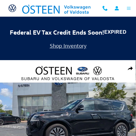
Skip to main content
Federal EV Tax Credit Ends Soon!
EXPIRED
Shop Inventory
Used 2023 Nissan Armada SL SUV Photo 1 of 33
Shar