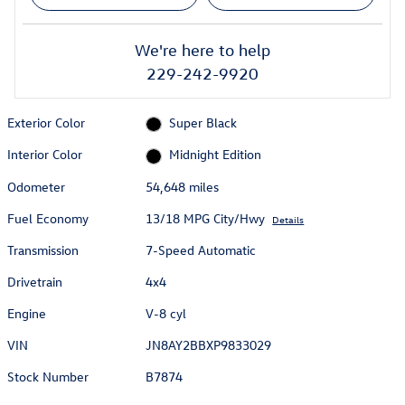
We're here to help
229-242-9920
Exterior Color
Super Black
Interior Color
Midnight Edition
Odometer
54,648 miles
Fuel Economy
13/18 MPG City/Hwy
Details
Transmission
7-Speed Automatic
Drivetrain
4x4
Engine
V-8 cyl
VIN
JN8AY2BBXP9833029
Stock Number
B7874