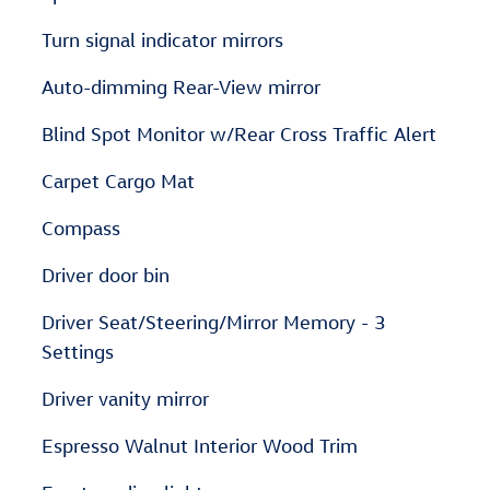
Turn signal indicator mirrors
Auto-dimming Rear-View mirror
Blind Spot Monitor w/Rear Cross Traffic Alert
Carpet Cargo Mat
Compass
Driver door bin
Driver Seat/Steering/Mirror Memory - 3
Settings
Driver vanity mirror
Espresso Walnut Interior Wood Trim