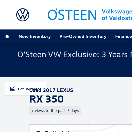
Skip to main content
Home
New Inventory
Pre-Owned Inventory
Finance
O’Steen VW Exclusive: 3 Years 
Used 2017 Lexus RX 350 SUV Photo 1 of 36
1 of 36 Photos
Used 2017 LEXUS
RX 350
7 views in the past 7 days