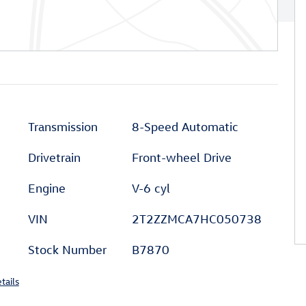
Transmission
8-Speed Automatic
Drivetrain
Front-wheel Drive
Engine
V-6 cyl
VIN
2T2ZZMCA7HC050738
Stock Number
B7870
tails