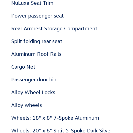
NuLuxe Seat Trim
Power passenger seat
Rear Armrest Storage Compartment
Split folding rear seat
Aluminum Roof Rails
Cargo Net
Passenger door bin
Alloy Wheel Locks
Alloy wheels
Wheels: 18" x 8" 7-Spoke Aluminum
Wheels: 20" x 8" Split 5-Spoke Dark Silver