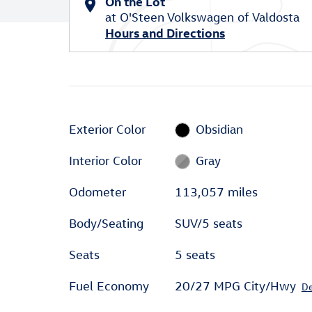
On the Lot
at O'Steen Volkswagen of Valdosta
Hours and Directions
Exterior Color
Obsidian
Interior Color
Gray
Odometer
113,057 miles
Body/Seating
SUV/5 seats
Seats
5 seats
Fuel Economy
20/27 MPG City/Hwy
De