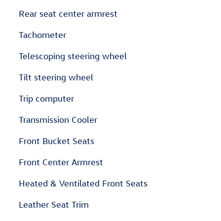
Rear seat center armrest
Tachometer
Telescoping steering wheel
Tilt steering wheel
Trip computer
Transmission Cooler
Front Bucket Seats
Front Center Armrest
Heated & Ventilated Front Seats
Leather Seat Trim