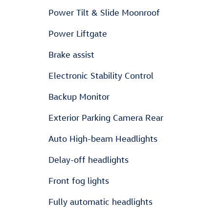
Power Tilt & Slide Moonroof
Power Liftgate
Brake assist
Electronic Stability Control
Backup Monitor
Exterior Parking Camera Rear
Auto High-beam Headlights
Delay-off headlights
Front fog lights
Fully automatic headlights