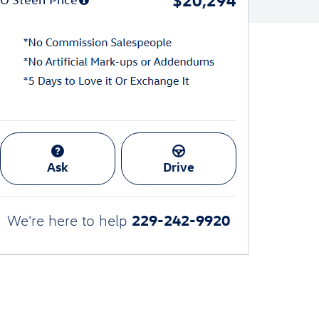
Ask
Drive
229-242-9920
We're here to help