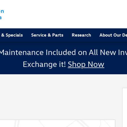
 & Specials
Service & Parts
Research
About Our De
Maintenance Included on All New Inv
Exchange it!
Shop Now