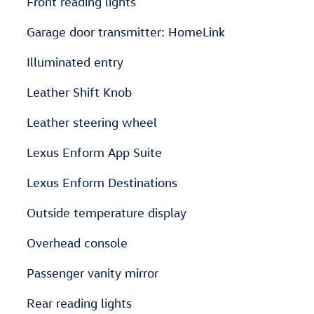
Front reading lights
Garage door transmitter: HomeLink
Illuminated entry
Leather Shift Knob
Leather steering wheel
Lexus Enform App Suite
Lexus Enform Destinations
Outside temperature display
Overhead console
Passenger vanity mirror
Rear reading lights