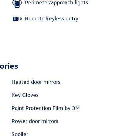
Perimeter/approach lights
Remote keyless entry
ories
Heated door mirrors
Key Gloves
Paint Protection Film by 3M
Power door mirrors
Spoiler