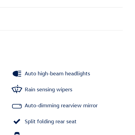
Auto high-beam headlights
Rain sensing wipers
Auto-dimming rearview mirror
Split folding rear seat