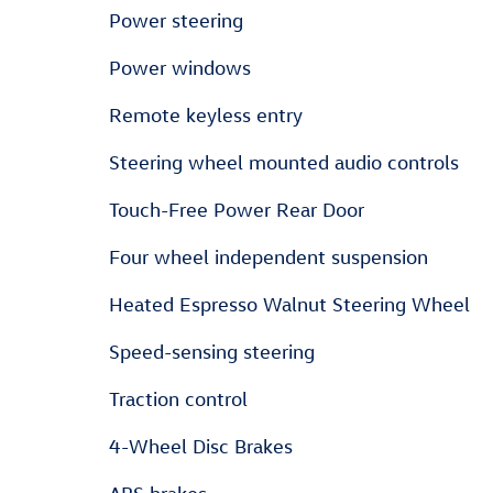
Power steering
Power windows
Remote keyless entry
Steering wheel mounted audio controls
Touch-Free Power Rear Door
Four wheel independent suspension
Heated Espresso Walnut Steering Wheel
Speed-sensing steering
Traction control
4-Wheel Disc Brakes