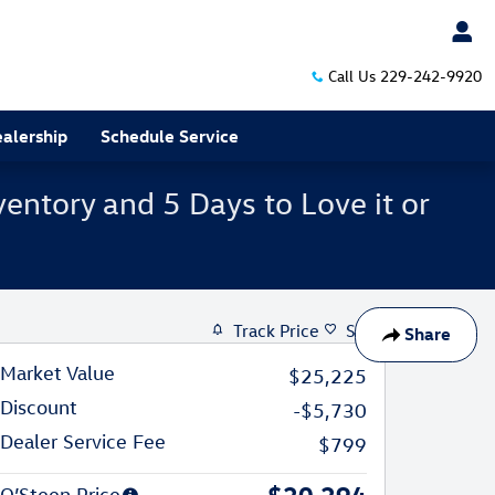
Call Us
229-242-9920
alership
Schedule Service
entory and 5 Days to Love it or
Track Price
Save
Share
Market Value
$25,225
Discount
-$5,730
Dealer Service Fee
$799
$20,294
O’Steen Price