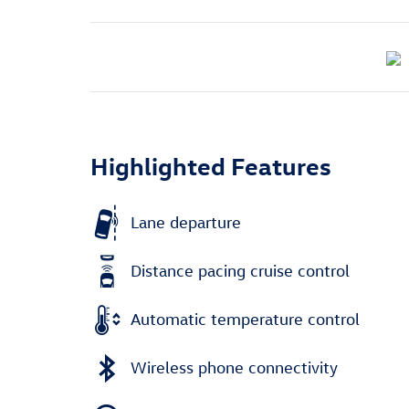
Highlighted Features
Lane departure
Distance pacing cruise control
Automatic temperature control
Wireless phone connectivity