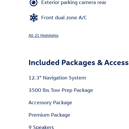
Exterior parking camera rear
Front dual zone A/C
All 21 Highlights
Included Packages & Access
12.3" Navigation System
3500 lbs Tow Prep Package
Accessory Package
Premium Package
9 Speakers