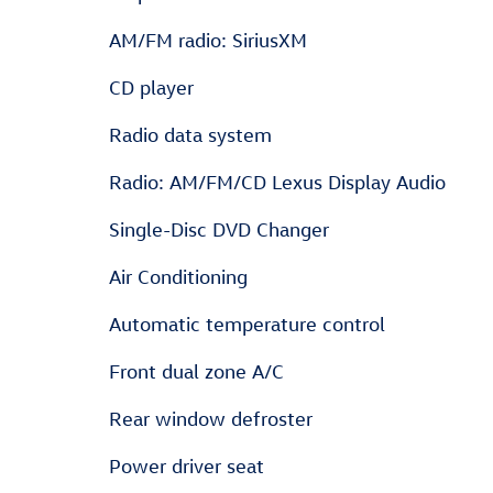
AM/FM radio: SiriusXM
CD player
Radio data system
Radio: AM/FM/CD Lexus Display Audio
Single-Disc DVD Changer
Air Conditioning
Automatic temperature control
Front dual zone A/C
Rear window defroster
Power driver seat