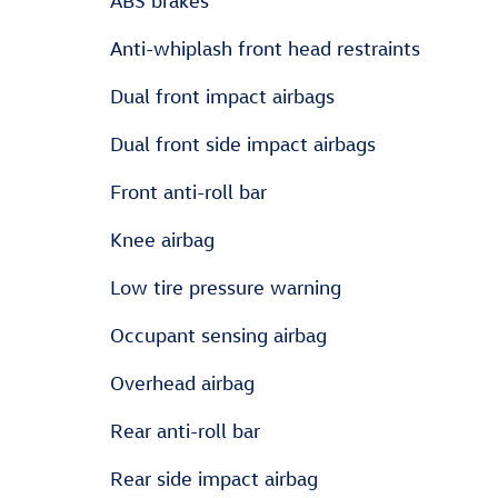
ABS brakes
Anti-whiplash front head restraints
Dual front impact airbags
Dual front side impact airbags
Front anti-roll bar
Knee airbag
Low tire pressure warning
Occupant sensing airbag
Overhead airbag
Rear anti-roll bar
Rear side impact airbag