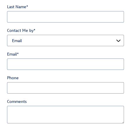
Last Name
*
Contact Me by
*
Email
*
Phone
Comments