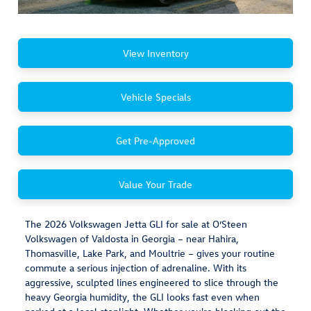
View Inventory
Vehicle Specials
Get Pre-Approved
Value Your Trade
The 2026 Volkswagen Jetta GLI for sale at O’Steen
Volkswagen of Valdosta in Georgia – near Hahira,
Thomasville, Lake Park, and Moultrie – gives your routine
commute a serious injection of adrenaline. With its
aggressive, sculpted lines engineered to slice through the
heavy Georgia humidity, the GLI looks fast even when