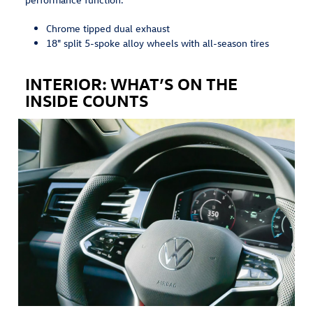
Chrome tipped dual exhaust
18" split 5-spoke alloy wheels with all-season tires
INTERIOR: WHAT’S ON THE
INSIDE COUNTS