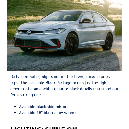
Daily commutes, nights out on the town, cross-country
trips. The available Black Package brings just the right
amount of drama with signature black details that stand out
for a striking ride.
Available black side mirrors
Available 18" black alloy wheels
LIGHTING: SHINE ON