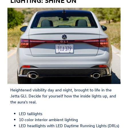
Heightened visibility day and night, brought to life in the
Jetta GLI. Decide for yourself how the inside lights up, and
the aura's real.
LED taillights
10 color interior ambient lighting
LED headlights with LED Daytime Running Lights (DRLs)