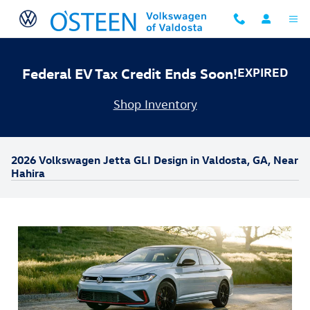
Skip to main content
Federal EV Tax Credit Ends Soon!
EXPIRED
Shop Inventory
2026 Volkswagen Jetta GLI Design in Valdosta, GA, Near
Hahira