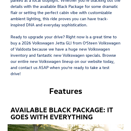
parked at a local stoplight. Whether you're blacking out the
details with the available Black Package for some dramatic
flair or setting the perfect cabin vibe with customizable
ambient lighting, this ride proves you can have track-
inspired DNA and everyday sophistication.
Ready to upgrade your drive? Right now is a great time to
buy a 2026 Volkswagen Jetta GLI from O’Steen Volkswagen
of Valdosta because we have a huge new Volkswagen
inventory and fantastic new Volkswagen specials. Browse
our entire new Volkswagen lineup on our website today,
and contact us ASAP when you’re ready to take a test
drive!
Features
AVAILABLE BLACK PACKAGE: IT
GOES WITH EVERYTHING