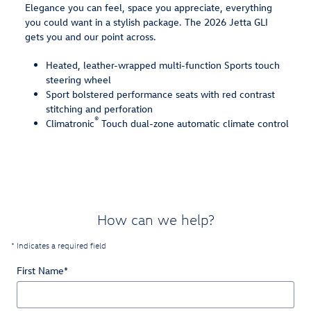
Elegance you can feel, space you appreciate, everything
you could want in a stylish package. The 2026 Jetta GLI
gets you and our point across.
Heated, leather-wrapped multi-function Sports touch
steering wheel
Sport bolstered performance seats with red contrast
stitching and perforation
®
Climatronic
Touch dual-zone automatic climate control
How can we help?
* Indicates a required field
First Name
*