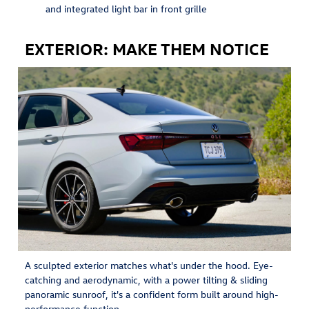
and integrated light bar in front grille
EXTERIOR: MAKE THEM NOTICE
A sculpted exterior matches what's under the hood. Eye-
catching and aerodynamic, with a power tilting & sliding
panoramic sunroof, it's a confident form built around high-
performance function.