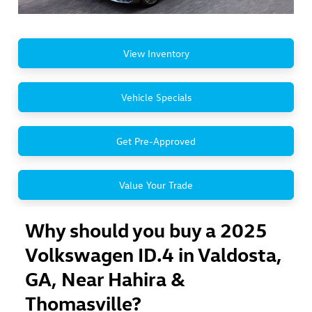
View Inventory
Vehicle Specials
Get Pre-Approved
Value Your Trade
Why should you buy a 2025
Volkswagen ID.4 in Valdosta,
GA, Near Hahira &
Thomasville?