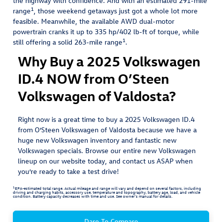
the highway with confidence. And with an estimated 291-mile
1
range
, those weekend getaways just got a whole lot more
feasible. Meanwhile, the available AWD dual-motor
powertrain cranks it up to 335 hp/402 lb-ft of torque, while
1
still offering a solid 263-mile range
.
Why Buy a 2025 Volkswagen
ID.4 NOW from O’Steen
Volkswagen of Valdosta?
Right now is a great time to buy a 2025 Volkswagen ID.4
from O’Steen Volkswagen of Valdosta because we have a
huge new Volkswagen inventory and fantastic new
Volkswagen specials. Browse our entire new Volkswagen
lineup on our website today, and contact us ASAP when
you’re ready to take a test drive!
1
EPA-estimated total range. Actual mileage and range will vary and depend on several factors, including
driving and charging habits, accessory use, temperature and topography, battery age, load, and vehicle
condition. Battery capacity decreases with time and use. See owner’s manual for details.
Dare To Compare