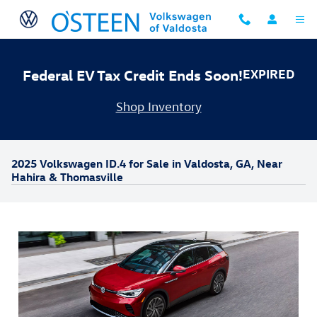
Skip to main content
Federal EV Tax Credit Ends Soon!
EXPIRED
Shop Inventory
2025 Volkswagen ID.4 for Sale in Valdosta, GA, Near
Hahira & Thomasville