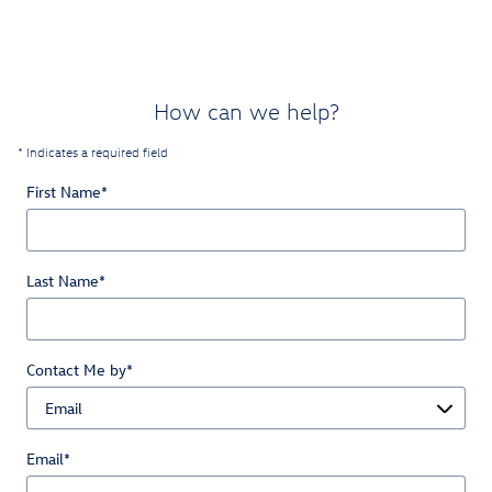
How can we help?
* Indicates a required field
First Name
*
Last Name
*
Contact Me by
*
Email
*