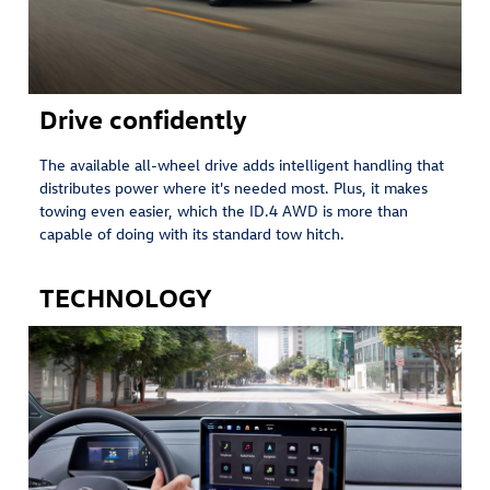
Drive confidently
The available all-wheel drive adds intelligent handling that
distributes power where it's needed most. Plus, it makes
towing even easier, which the ID.4 AWD is more than
capable of doing with its standard tow hitch. ⁠
TECHNOLOGY