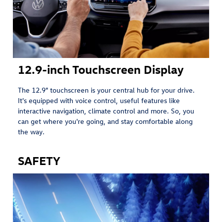
12.9-inch Touchscreen Display
The 12.9" touchscreen is your central hub for your drive.
It's equipped with voice control, useful features like
interactive navigation, climate control and more. So, you
can get where you're going, and stay comfortable along
the way.
SAFETY