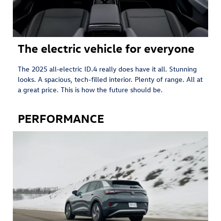
The electric vehicle for everyone
The 2025 all‑electric ID.4 really does have it all. Stunning
looks. A spacious, tech-filled interior. Plenty of range. All at
a great price. This is how the future should be.
PERFORMANCE