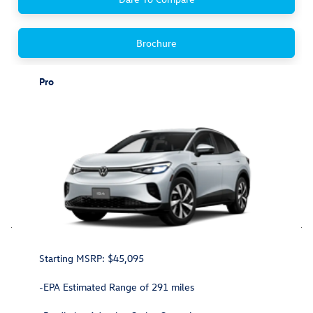
Brochure
Pro
Starting MSRP: $45,095
-EPA Estimated Range of 291 miles