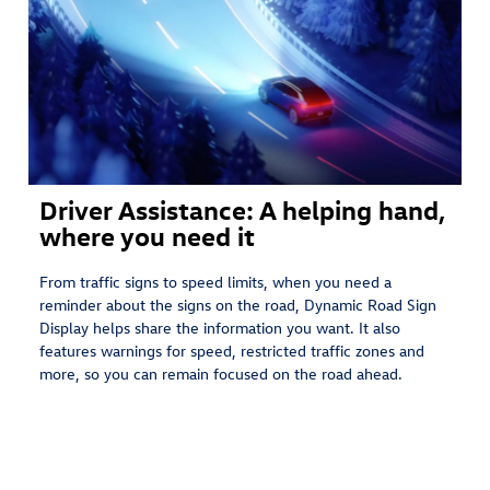
Driver Assistance: A helping hand,
where you need it
From traffic signs to speed limits, when you need a
reminder about the signs on the road, Dynamic Road Sign
Display helps share the information you want. It also
features warnings for speed, restricted traffic zones and
more, so you can remain focused on the road ahead.⁠