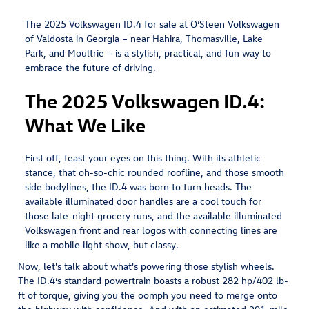
The 2025 Volkswagen ID.4 for sale at O’Steen Volkswagen
of Valdosta in Georgia – near Hahira, Thomasville, Lake
Park, and Moultrie – is a stylish, practical, and fun way to
embrace the future of driving.
The 2025 Volkswagen ID.4:
What We Like
First off, feast your eyes on this thing. With its athletic
stance, that oh-so-chic rounded roofline, and those smooth
side bodylines, the ID.4 was born to turn heads. The
available illuminated door handles are a cool touch for
those late-night grocery runs, and the available illuminated
Volkswagen front and rear logos with connecting lines are
like a mobile light show, but classy.
Now, let's talk about what's powering those stylish wheels.
The ID.4’s standard powertrain boasts a robust 282 hp/402 lb-
ft of torque, giving you the oomph you need to merge onto