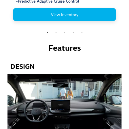
-Predictive Adaptive Cruise Control
View Inventory
Features
DESIGN