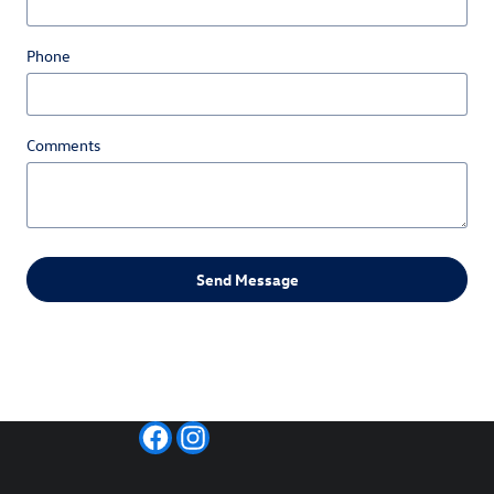
Phone
Comments
Send Message